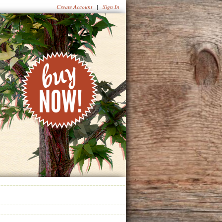
Create Account
|
Sign In