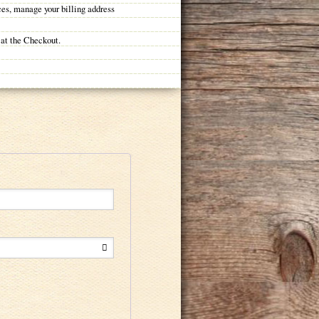
ces, manage your billing address
 at the Checkout.