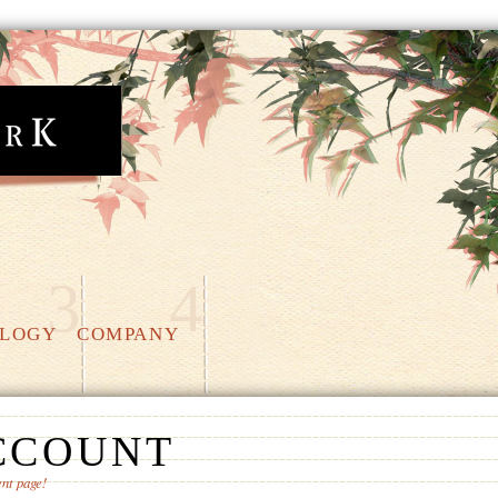
3
4
LOGY
COMPANY
CCOUNT
nt page!