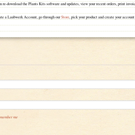
 re-download the Plants Kits software and updates, view your recent orders, print invoi
reate a Laubwerk Account, go through our
Store
, pick your product and create your account
member me