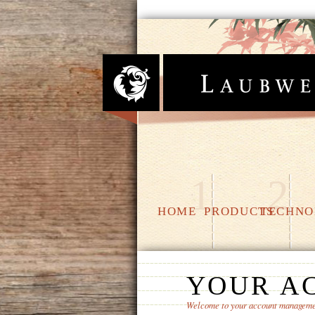
1
2
HOME
PRODUCTS
TECHNO
YOUR A
Welcome to your account manageme