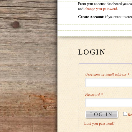
From your account dashboard you can
and
change your password
.
Create Account
: if you want to c
LOGIN
Username or email address
*
Password
*
LOG IN
Re
Lost your password?